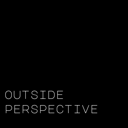
outside
perspective