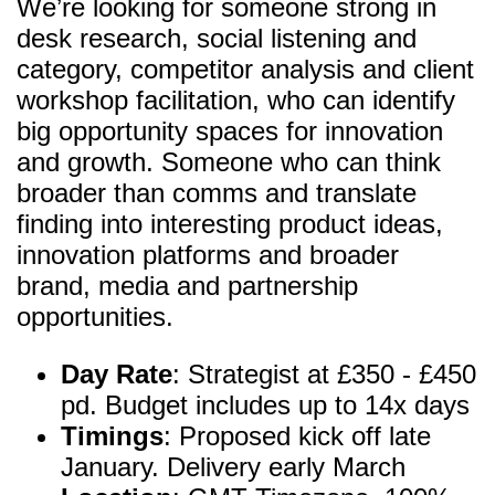
We’re looking for someone strong in
desk research, social listening and
category, competitor analysis and client
workshop facilitation, who can identify
big opportunity spaces for innovation
and growth. Someone who can think
broader than comms and translate
finding into interesting product ideas,
innovation platforms and broader
brand, media and partnership
opportunities.
Day Rate
: Strategist at £350 - £450
pd. Budget includes up to 14x days
Timings
: Proposed kick off late
January. Delivery early March