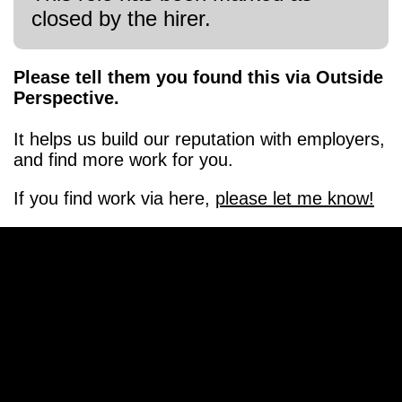
closed by the hirer.
Please tell them you found this via Outside
Perspective.
It helps us build our reputation with employers,
and find more work for you.
If you find work via here,
please let me know!