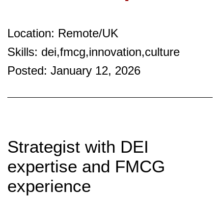
Location: Remote/UK
Skills: dei,fmcg,innovation,culture
Posted: January 12, 2026
Strategist with DEI
expertise and FMCG
experience