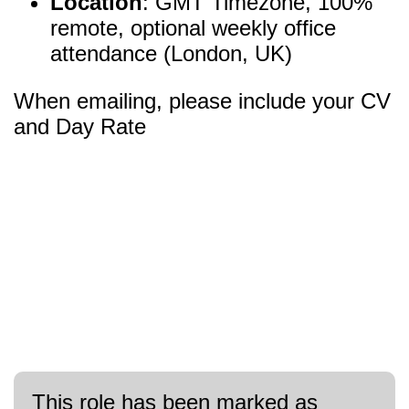
Location
: GMT Timezone, 100%
remote, optional weekly office
attendance (London, UK)
When emailing, please include your CV
and Day Rate
This role has been marked as