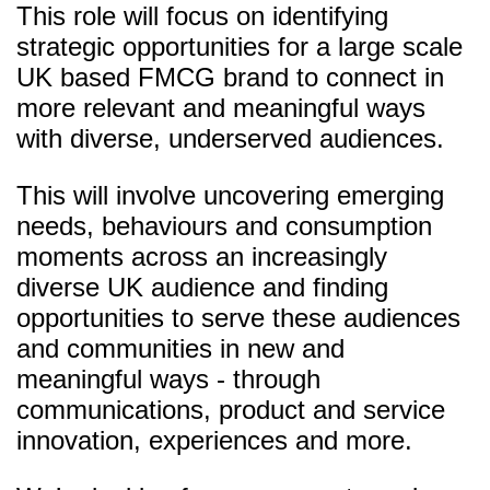
This role will focus on identifying
strategic opportunities for a large scale
UK based FMCG brand to connect in
more relevant and meaningful ways
with diverse, underserved audiences.
This will involve uncovering emerging
needs, behaviours and consumption
moments across an increasingly
diverse UK audience and finding
opportunities to serve these audiences
and communities in new and
meaningful ways - through
communications, product and service
innovation, experiences and more.