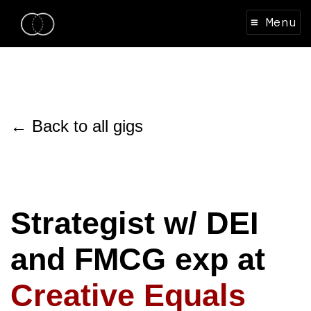
≡ Menu
← Back to all gigs
Strategist w/ DEI
and FMCG exp at
Creative Equals