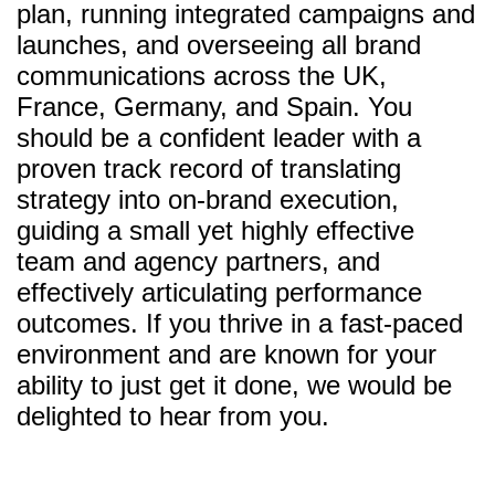
plan, running integrated campaigns and
launches, and overseeing all brand
communications across the UK,
France, Germany, and Spain. You
should be a confident leader with a
proven track record of translating
strategy into on-brand execution,
guiding a small yet highly effective
team and agency partners, and
effectively articulating performance
outcomes. If you thrive in a fast-paced
environment and are known for your
ability to just get it done, we would be
delighted to hear from you.