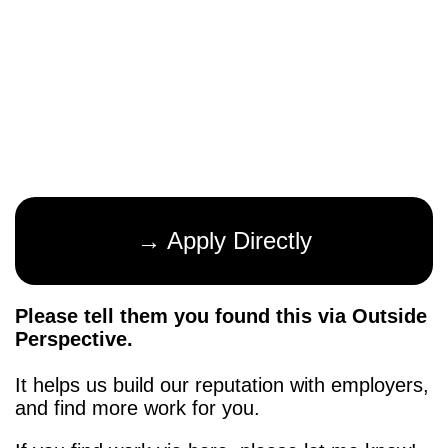
→ Apply Directly
Please tell them you found this via Outside
Perspective.
It helps us build our reputation with employers,
and find more work for you.