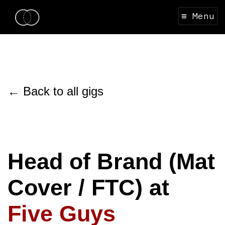
≡ Menu
← Back to all gigs
Head of Brand (Mat
Cover / FTC) at
Five Guys