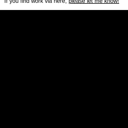
If you find work via here,
please let me know!