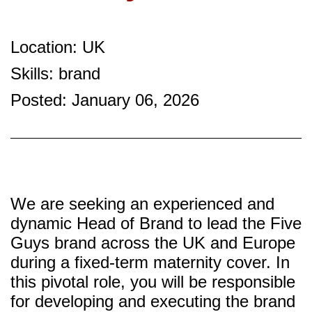
Location: UK
Skills: brand
Posted: January 06, 2026
We are seeking an experienced and
dynamic Head of Brand to lead the Five
Guys brand across the UK and Europe
during a fixed-term maternity cover. In
this pivotal role, you will be responsible
for developing and executing the brand