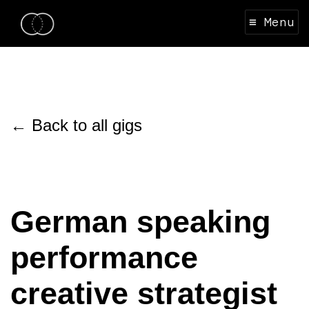
≡ Menu
← Back to all gigs
German speaking
performance
creative strategist