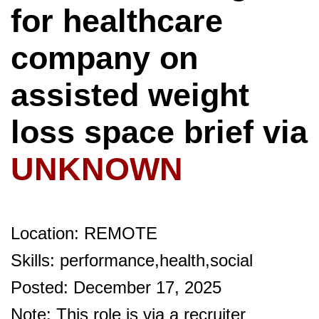
for healthcare
company on
assisted weight
loss space brief via
UNKNOWN
Location: REMOTE
Skills: performance,health,social
Posted: December 17, 2025
Note: This role is via a recruiter