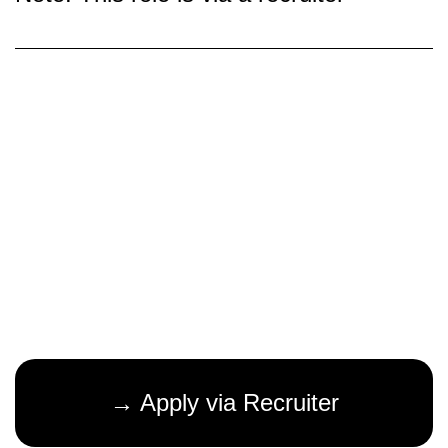
→ Apply via Recruiter