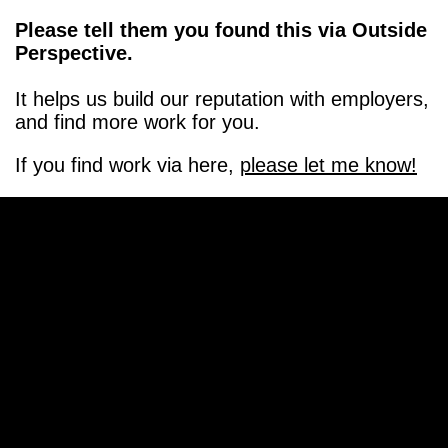
Please tell them you found this via Outside
Perspective.
It helps us build our reputation with employers,
and find more work for you.
If you find work via here,
please let me know!