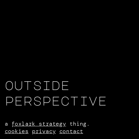
outside
perspective
a
foxlark strategy
thing.
cookies
privacy
contact