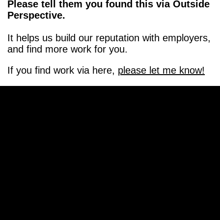
Please tell them you found this via Outside
Perspective.
It helps us build our reputation with employers,
and find more work for you.
If you find work via here,
please let me know!