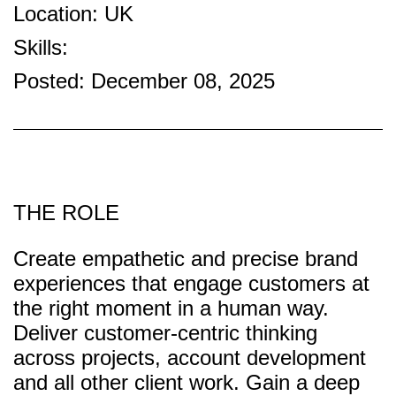
Location: UK
Skills:
Posted: December 08, 2025
THE ROLE
Create empathetic and precise brand
experiences that engage customers at
the right moment in a human way.
Deliver customer-centric thinking
across projects, account development
and all other client work. Gain a deep