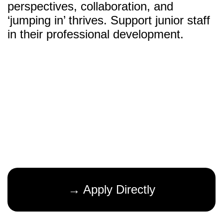
perspectives, collaboration, and
‘jumping in’ thrives. Support junior staff
in their professional development.
→ Apply Directly