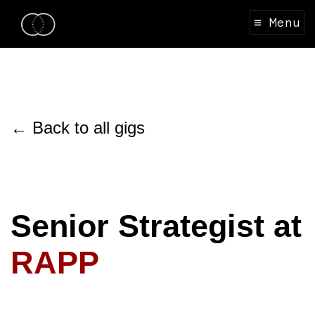
≡ Menu
← Back to all gigs
Senior Strategist at
RAPP