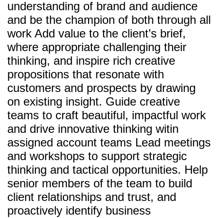
understanding of brand and audience
and be the champion of both through all
work Add value to the client’s brief,
where appropriate challenging their
thinking, and inspire rich creative
propositions that resonate with
customers and prospects by drawing
on existing insight. Guide creative
teams to craft beautiful, impactful work
and drive innovative thinking witin
assigned account teams Lead meetings
and workshops to support strategic
thinking and tactical opportunities. Help
senior members of the team to build
client relationships and trust, and
proactively identify business