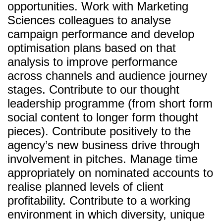
opportunities. Work with Marketing
Sciences colleagues to analyse
campaign performance and develop
optimisation plans based on that
analysis to improve performance
across channels and audience journey
stages. Contribute to our thought
leadership programme (from short form
social content to longer form thought
pieces). Contribute positively to the
agency’s new business drive through
involvement in pitches. Manage time
appropriately on nominated accounts to
realise planned levels of client
profitability. Contribute to a working
environment in which diversity, unique