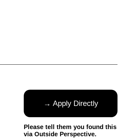
→ Apply Directly
Please tell them you found this
via Outside Perspective.