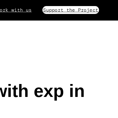
ork with us
Support the Project
with exp in