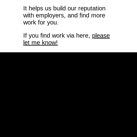
It helps us build our reputation
with employers, and find more
work for you.
If you find work via here,
please
let me know!