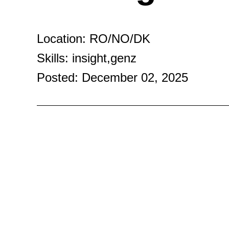
Location: RO/NO/DK
Skills: insight,genz
Posted: December 02, 2025