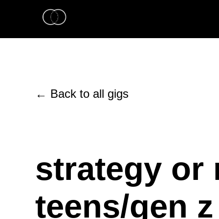
← Back to all gigs
strategy or 
teens/gen z