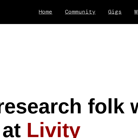
Home
Community
Gigs
W
research folk 
 at
Livity