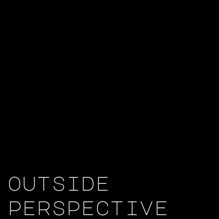
outside
perspective