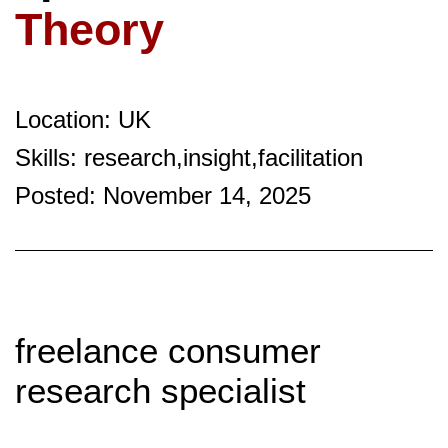
Theory
Location: UK
Skills: research,insight,facilitation
Posted: November 14, 2025
freelance consumer
research specialist