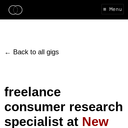
≡ Menu
← Back to all gigs
freelance
consumer research
specialist at
New