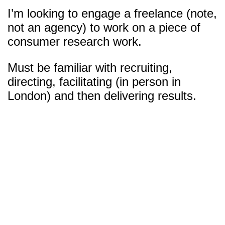
I’m looking to engage a freelance (note,
not an agency) to work on a piece of
consumer research work.
Must be familiar with recruiting,
directing, facilitating (in person in
London) and then delivering results.