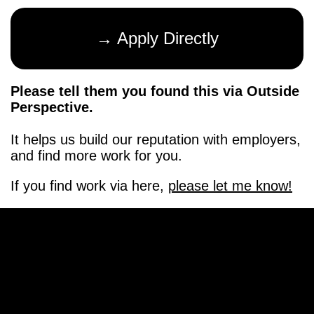
→ Apply Directly
Please tell them you found this via Outside
Perspective.
It helps us build our reputation with employers,
and find more work for you.
If you find work via here,
please let me know!