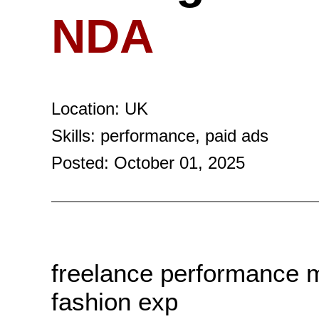
NDA
Location: UK
Skills: performance, paid ads
Posted: October 01, 2025
freelance performance 
fashion exp