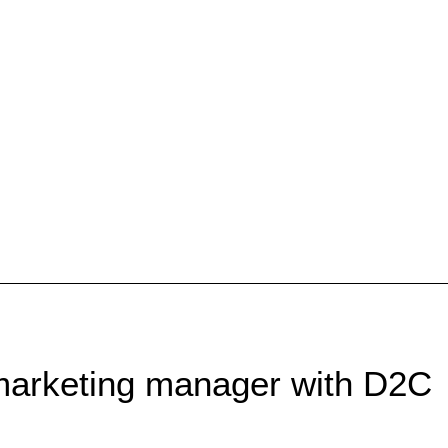
marketing manager with D2C