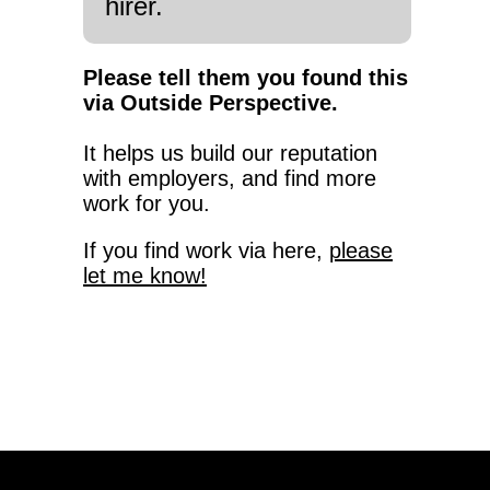
hirer.
Please tell them you found this
via Outside Perspective.
It helps us build our reputation
with employers, and find more
work for you.
If you find work via here,
please
let me know!