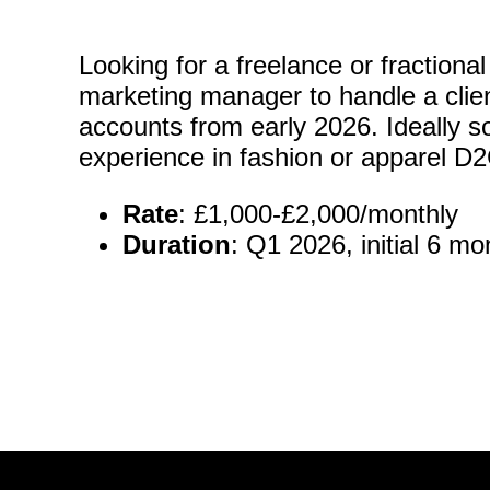
Looking for a freelance or fraction
marketing manager to handle a clie
accounts from early 2026. Ideally 
experience in fashion or apparel D
Rate
: £1,000-£2,000/monthly
Duration
: Q1 2026, initial 6 mo