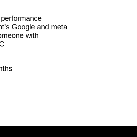
al performance
nt’s Google and meta
someone with
2C
nths