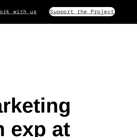
ork with us
Support the Project
rketing
 exp at