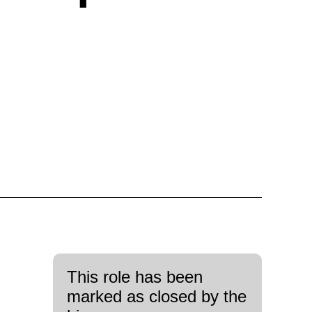
This role has been
marked as closed by the