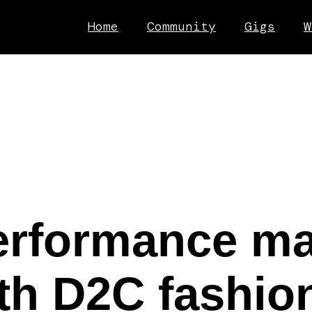
Home
Community
Gigs
W
erformance ma
h D2C fashion