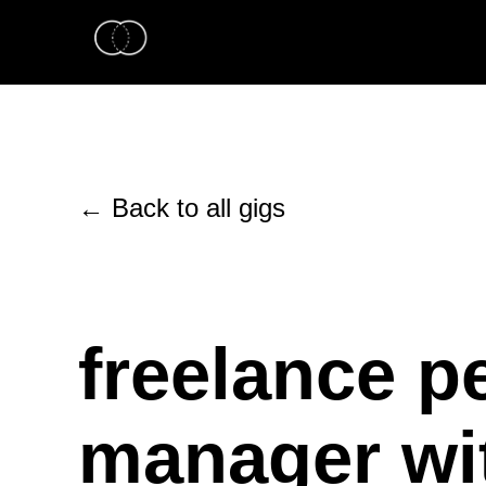
← Back to all gigs
freelance p
manager wit