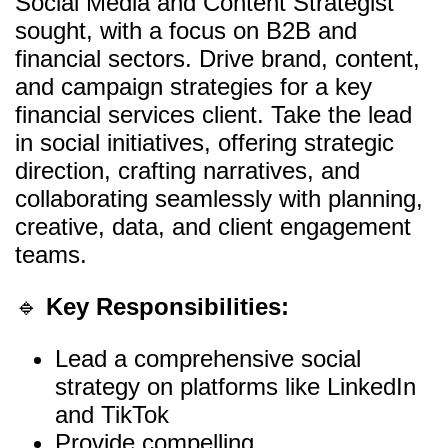
Social Media and Content Strategist
sought, with a focus on B2B and
financial sectors. Drive brand, content,
and campaign strategies for a key
financial services client. Take the lead
in social initiatives, offering strategic
direction, crafting narratives, and
collaborating seamlessly with planning,
creative, data, and client engagement
teams.
🔹
Key Responsibilities:
Lead a comprehensive social
strategy on platforms like LinkedIn
and TikTok
Provide compelling