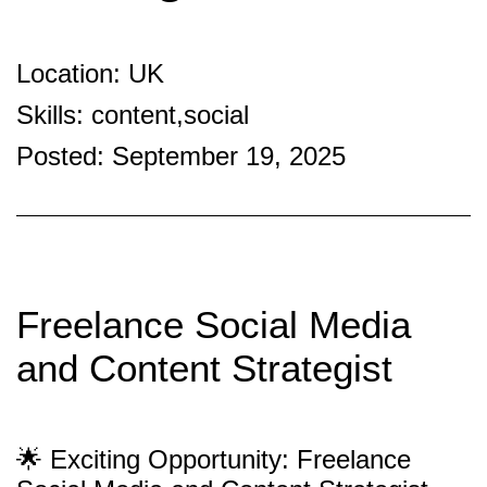
Location: UK
Skills: content,social
Posted: September 19, 2025
Freelance Social Media
and Content Strategist
🌟 Exciting Opportunity: Freelance