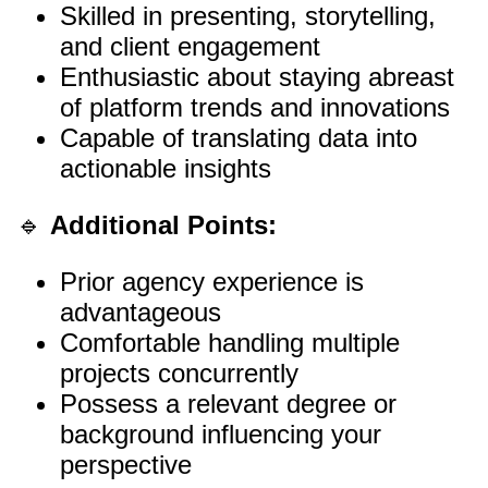
Skilled in presenting, storytelling,
and client engagement
Enthusiastic about staying abreast
of platform trends and innovations
Capable of translating data into
actionable insights
🔹
Additional Points:
Prior agency experience is
advantageous
Comfortable handling multiple
projects concurrently
Possess a relevant degree or
background influencing your
perspective