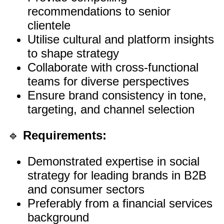
recommendations to senior
clientele
Utilise cultural and platform insights
to shape strategy
Collaborate with cross-functional
teams for diverse perspectives
Ensure brand consistency in tone,
targeting, and channel selection
🔹
Requirements:
Demonstrated expertise in social
strategy for leading brands in B2B
and consumer sectors
Preferably from a financial services
background