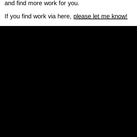
and find more work for you.
If you find work via here,
please let me know!