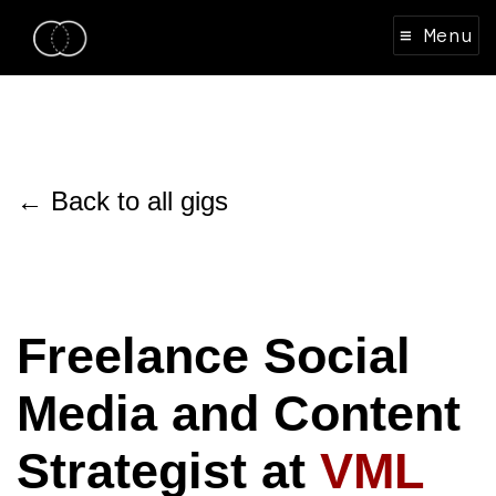
≡ Menu
← Back to all gigs
Freelance Social
Media and Content
Strategist at
VML