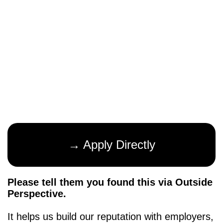
→ Apply Directly
Please tell them you found this via Outside
Perspective.
It helps us build our reputation with employers,