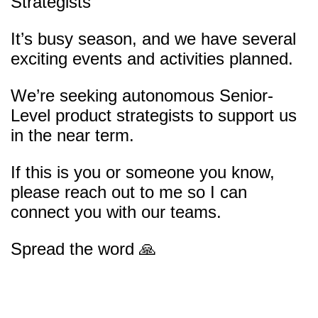
Strategists
It’s busy season, and we have several
exciting events and activities planned.
We’re seeking autonomous Senior-
Level product strategists to support us
in the near term.
If this is you or someone you know,
please reach out to me so I can
connect you with our teams.
Spread the word 🙏