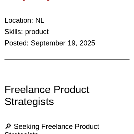
Location: NL
Skills: product
Posted: September 19, 2025
Freelance Product
Strategists
🔎 Seeking Freelance Product