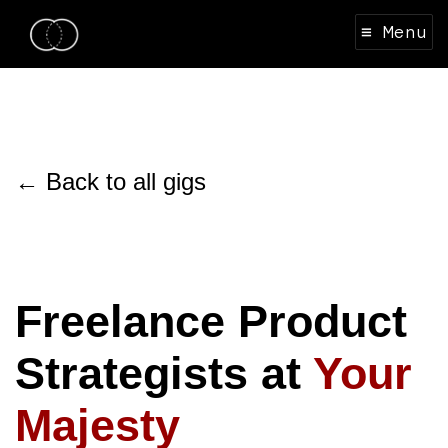
≡ Menu
← Back to all gigs
Freelance Product
Strategists at
Your
Majesty