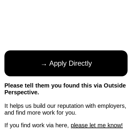
→ Apply Directly
Please tell them you found this via Outside
Perspective.
It helps us build our reputation with employers,
and find more work for you.
If you find work via here,
please let me know!