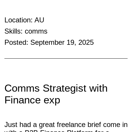
Location: AU
Skills: comms
Posted: September 19, 2025
Comms Strategist with
Finance exp
Just had a great freelance brief come in