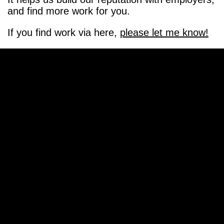
and find more work for you.
If you find work via here,
please let me know!