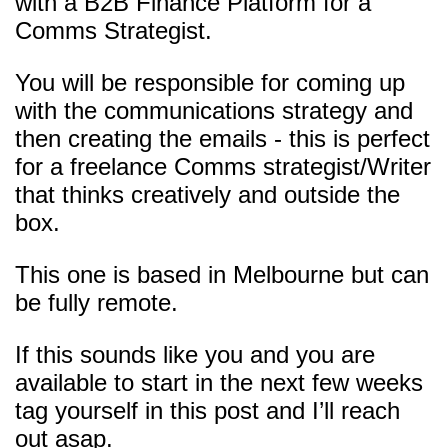
with a B2B Finance Platform for a
Comms Strategist.
You will be responsible for coming up
with the communications strategy and
then creating the emails - this is perfect
for a freelance Comms strategist/Writer
that thinks creatively and outside the
box.
This one is based in Melbourne but can
be fully remote.
If this sounds like you and you are
available to start in the next few weeks
tag yourself in this post and I’ll reach
out asap.