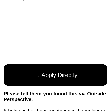
→ Apply Directly
Please tell them you found this via Outside
Perspective.
It helps us build our reputation with employers,