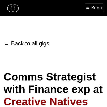
≡ Menu
← Back to all gigs
Comms Strategist
with Finance exp at
Creative Natives