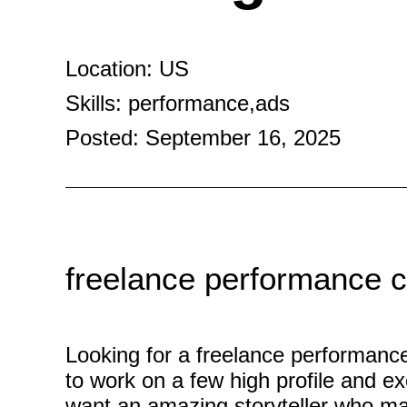
Location: US
Skills: performance,ads
Posted: September 16, 2025
freelance performance cr
Looking for a freelance performance
to work on a few high profile and ex
want an amazing storyteller who ma