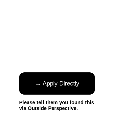
→ Apply Directly
Please tell them you found this
via Outside Perspective.