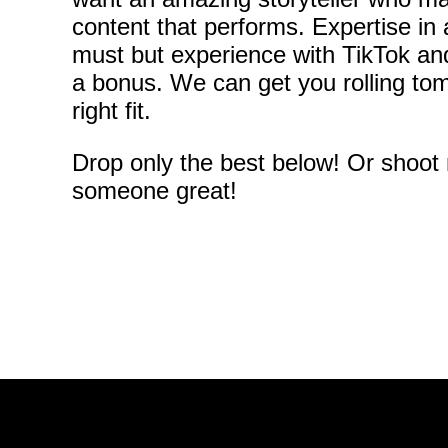
content that performs. Expertise in 
must but experience with TikTok a
a bonus. We can get you rolling tom
right fit.
Drop only the best below! Or shoot
someone great!