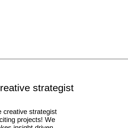
eative strategist
 creative strategist
citing projects! We
kes insight driven