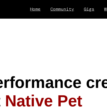
Home
Community
Gigs
W
erformance cre
t
Native Pet