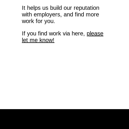
It helps us build our reputation
with employers, and find more
work for you.
If you find work via here,
please
let me know!