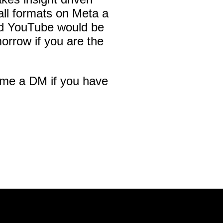
all formats on Meta a
nd YouTube would be
orrow if you are the
 me a DM if you have