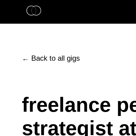
← Back to all gigs
freelance p
strategist a