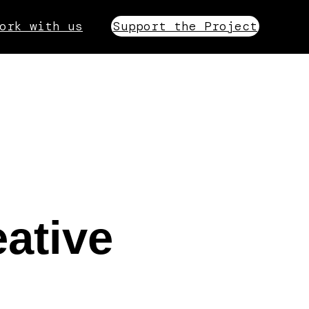
ork with us
Support the Project
ative