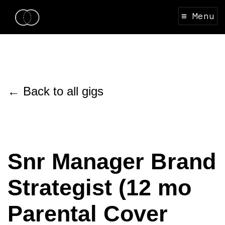
≡ Menu
← Back to all gigs
Snr Manager Brand
Strategist (12 mo
Parental Cover