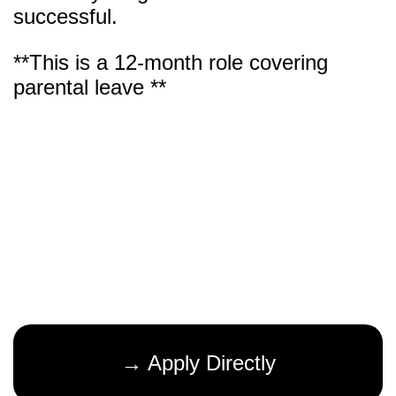
successful.
**This is a 12-month role covering
parental leave **
→ Apply Directly