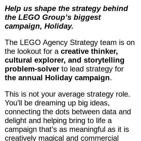
Help us shape the strategy behind
the LEGO Group’s biggest
campaign, Holiday.
The LEGO Agency Strategy team is on
the lookout for a
creative thinker,
cultural explorer, and storytelling
problem-solver
to lead strategy for
the annual Holiday campaign
.
This is not your average strategy role.
You’ll be dreaming up big ideas,
connecting the dots between data and
delight and helping bring to life a
campaign that’s as meaningful as it is
creatively magical and commercial