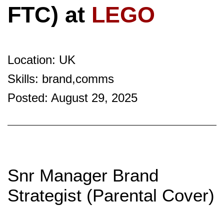
FTC) at
LEGO
Location: UK
Skills: brand,comms
Posted: August 29, 2025
Snr Manager Brand
Strategist (Parental Cover)