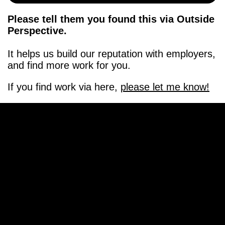
Please tell them you found this via Outside
Perspective.
It helps us build our reputation with employers,
and find more work for you.
If you find work via here,
please let me know!