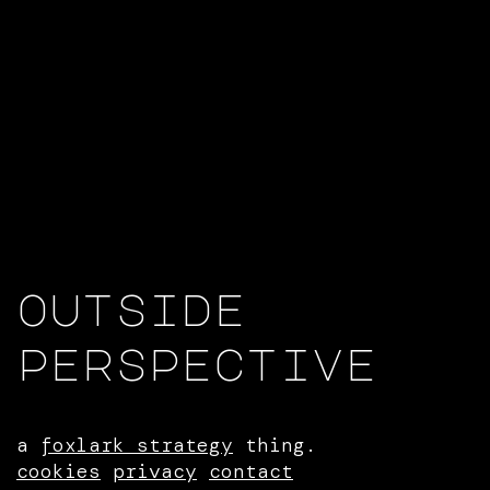
outside
perspective
a
foxlark strategy
thing.
cookies
privacy
contact