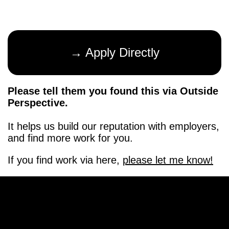
→ Apply Directly
Please tell them you found this via Outside
Perspective.
It helps us build our reputation with employers,
and find more work for you.
If you find work via here,
please let me know!