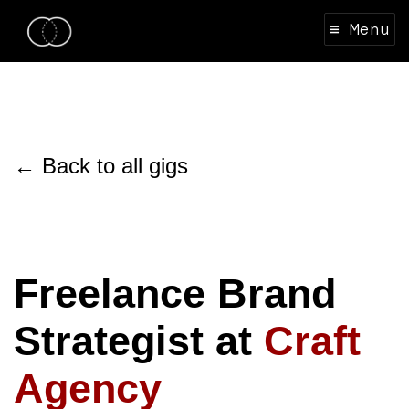
≡ Menu
← Back to all gigs
Freelance Brand
Strategist at
Craft
Agency