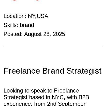
Location: NY,USA
Skills: brand
Posted: August 28, 2025
Freelance Brand Strategist
Looking to speak to Freelance
Strategist based in NYC, with B2B
experience, from 2nd September