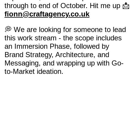
through to end of October. Hit me up 📩
fionn@craftagency.co.uk
💭 We are looking for someone to lead
this work stream - the scope includes
an Immersion Phase, followed by
Brand Strategy, Architecture, and
Messaging, and wrapping up with Go-
to-Market ideation.