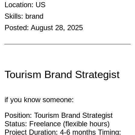
Location: US
Skills: brand
Posted: August 28, 2025
Tourism Brand Strategist
if you know someone:
Position: Tourism Brand Strategist
Status: Freelance (flexible hours)
Project Duration: 4-6 months Timing: