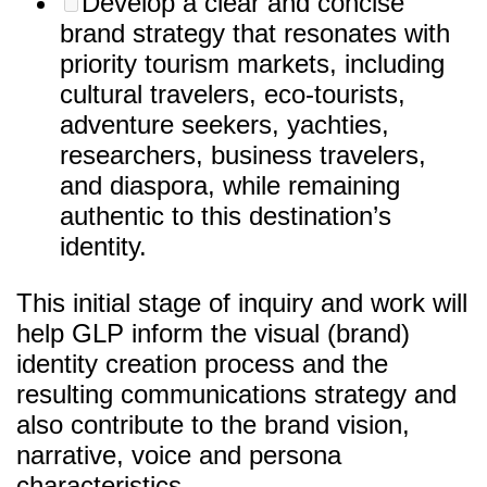
Develop a clear and concise
brand strategy that resonates with
priority tourism markets, including
cultural travelers, eco-tourists,
adventure seekers, yachties,
researchers, business travelers,
and diaspora, while remaining
authentic to this destination’s
identity.
This initial stage of inquiry and work will
help GLP inform the visual (brand)
identity creation process and the
resulting communications strategy and
also contribute to the brand vision,
narrative, voice and persona
characteristics.