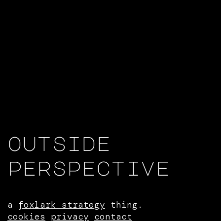
outside
perspective
a
foxlark strategy
thing.
cookies
privacy
contact