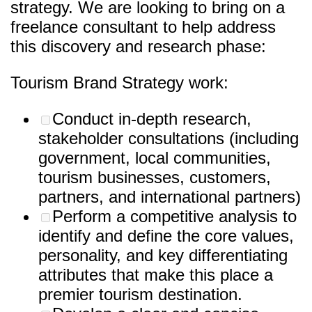
strategy. We are looking to bring on a
freelance consultant to help address
this discovery and research phase:
Tourism Brand Strategy work:
Conduct in-depth research,
stakeholder consultations (including
government, local communities,
tourism businesses, customers,
partners, and international partners)
Perform a competitive analysis to
identify and define the core values,
personality, and key differentiating
attributes that make this place a
premier tourism destination.