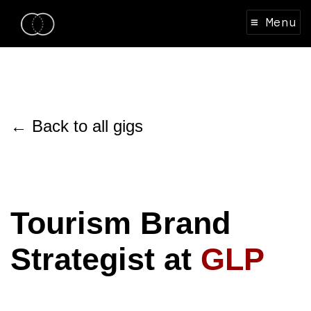
≡ Menu
← Back to all gigs
Tourism Brand
Strategist at
GLP