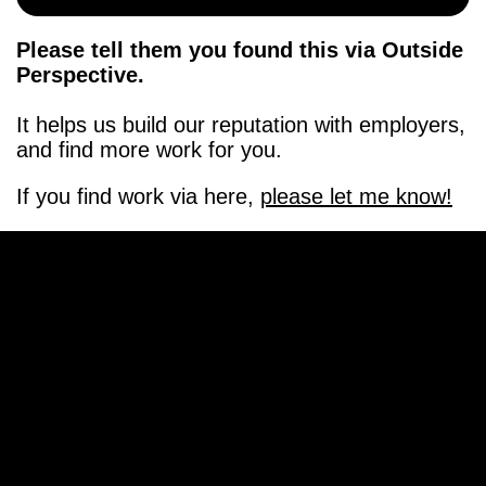
Please tell them you found this via Outside
Perspective.
It helps us build our reputation with employers,
and find more work for you.
If you find work via here,
please let me know!