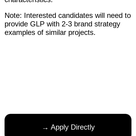
Note: Interested candidates will need to
provide GLP with 2-3 brand strategy
examples of similar projects.
→ Apply Directly