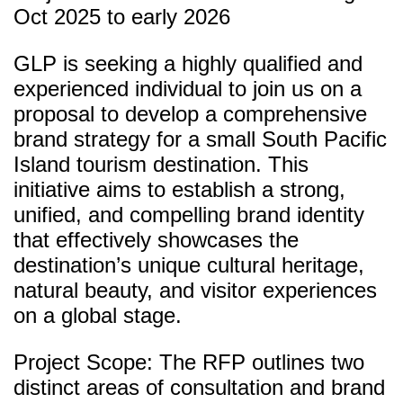
Oct 2025 to early 2026
GLP is seeking a highly qualified and
experienced individual to join us on a
proposal to develop a comprehensive
brand strategy for a small South Pacific
Island tourism destination. This
initiative aims to establish a strong,
unified, and compelling brand identity
that effectively showcases the
destination’s unique cultural heritage,
natural beauty, and visitor experiences
on a global stage.
Project Scope: The RFP outlines two
distinct areas of consultation and brand