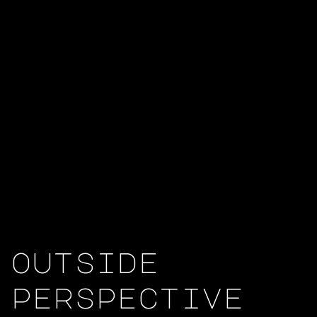
outside
perspective