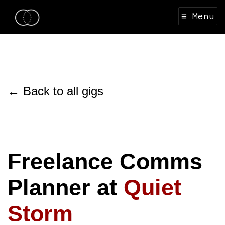
≡ Menu
← Back to all gigs
Freelance Comms
Planner at
Quiet
Storm