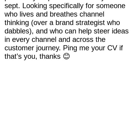
sept. Looking specifically for someone
who lives and breathes channel
thinking (over a brand strategist who
dabbles), and who can help steer ideas
in every channel and across the
customer journey. Ping me your CV if
that’s you, thanks 😊