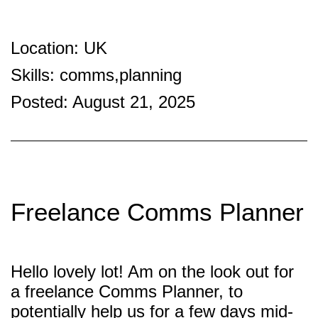
Location: UK
Skills: comms,planning
Posted: August 21, 2025
Freelance Comms Planner
Hello lovely lot! Am on the look out for
a freelance Comms Planner, to
potentially help us for a few days mid-