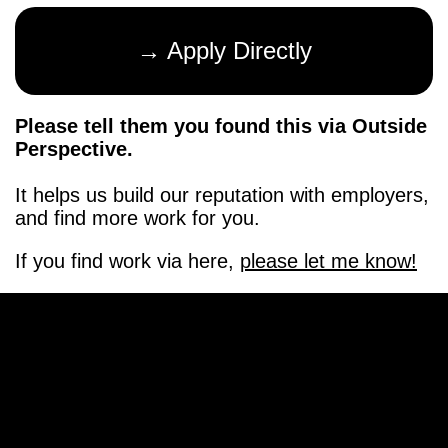
→ Apply Directly
Please tell them you found this via Outside
Perspective.
It helps us build our reputation with employers,
and find more work for you.
If you find work via here,
please let me know!