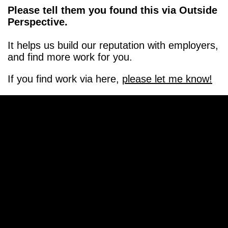
Please tell them you found this via Outside
Perspective.
It helps us build our reputation with employers,
and find more work for you.
If you find work via here,
please let me know!