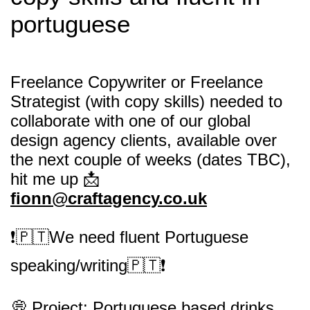
portuguese
Freelance Copywriter or Freelance
Strategist (with copy skills) needed to
collaborate with one of our global
design agency clients, available over
the next couple of weeks (dates TBC),
hit me up 📩
fionn@craftagency.co.uk
❗️🇵🇹We need fluent Portuguese
speaking/writing🇵🇹❗️
💭 Project: Portuguese based drinks