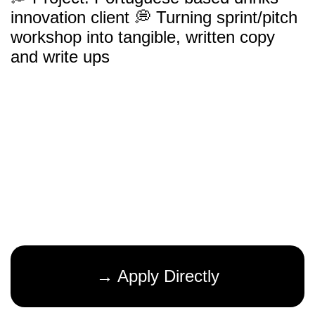
innovation client 💭 Turning sprint/pitch
workshop into tangible, written copy
and write ups
→ Apply Directly