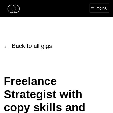
≡ Menu
← Back to all gigs
Freelance
Strategist with
copy skills and