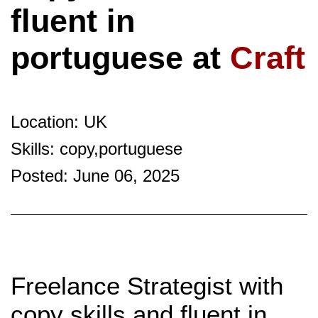
fluent in
portuguese at
Craft
Location: UK
Skills: copy,portuguese
Posted: June 06, 2025
Freelance Strategist with
copy skills and fluent in