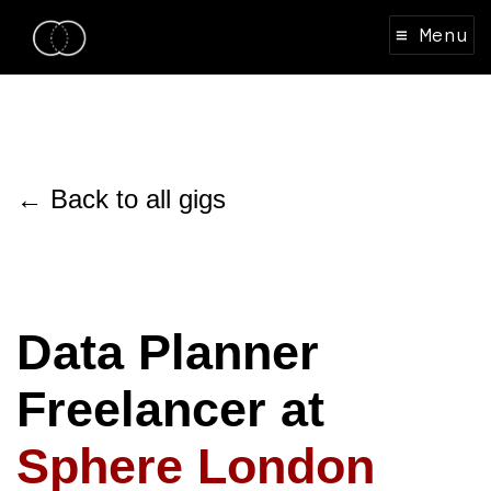
≡ Menu
← Back to all gigs
Data Planner
Freelancer at
Sphere London