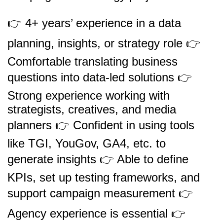
👉 4+ years’ experience in a data
planning, insights, or strategy role 👉
Comfortable translating business
questions into data-led solutions 👉
Strong experience working with
strategists, creatives, and media
planners 👉 Confident in using tools
like TGI, YouGov, GA4, etc. to
generate insights 👉 Able to define
KPIs, set up testing frameworks, and
support campaign measurement 👉
Agency experience is essential 👉