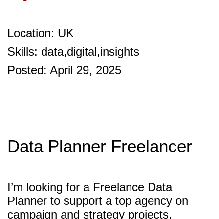
Location: UK
Skills: data,digital,insights
Posted: April 29, 2025
Data Planner Freelancer
I’m looking for a Freelance Data
Planner to support a top agency on
campaign and strategy projects.