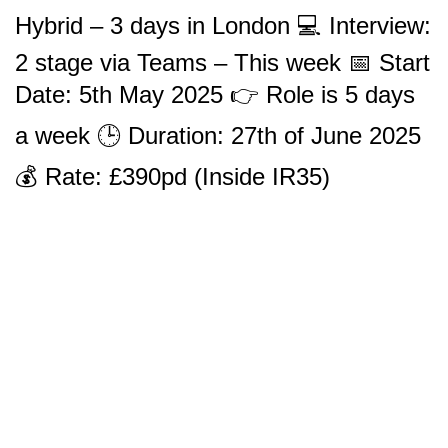
Hybrid – 3 days in London 💻 Interview:
2 stage via Teams – This week 📅 Start
Date: 5th May 2025 👉 Role is 5 days
a week 🕒 Duration: 27th of June 2025
💰 Rate: £390pd (Inside IR35)