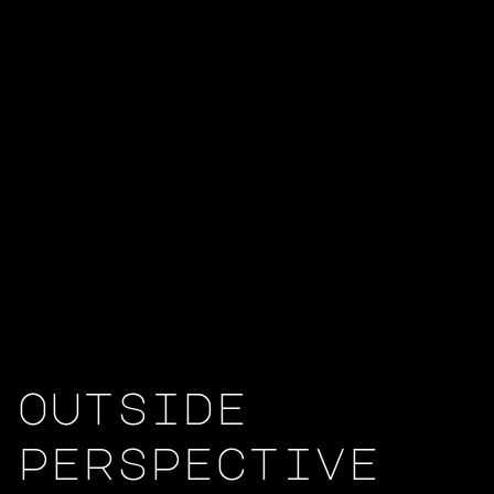
outside
perspective