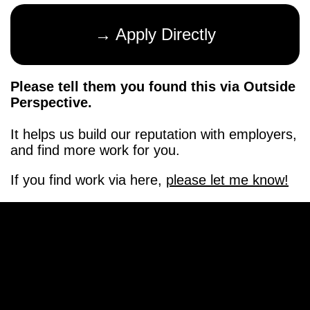
→ Apply Directly
Please tell them you found this via Outside
Perspective.
It helps us build our reputation with employers,
and find more work for you.
If you find work via here,
please let me know!