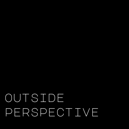
outside
perspective