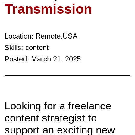
Transmission
Location: Remote,USA
Skills: content
Posted: March 21, 2025
Looking for a freelance
content strategist to
support an exciting new