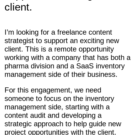
client.
I’m looking for a freelance content
strategist to support an exciting new
client. This is a remote opportunity
working with a company that has both a
pharma division and a SaaS inventory
management side of their business.
For this engagement, we need
someone to focus on the inventory
management side, starting with a
content audit and developing a
strategic approach to help guide new
project opportunities with the client.