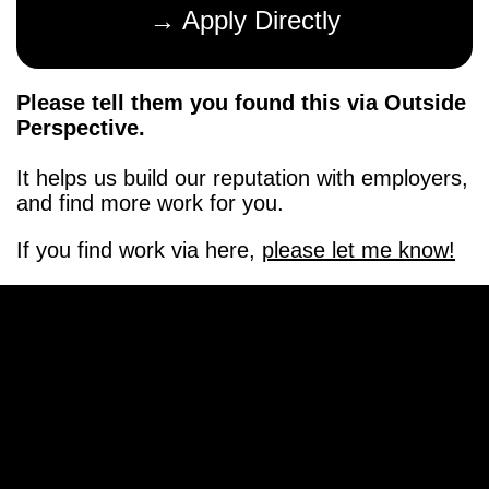
→ Apply Directly
Please tell them you found this via Outside
Perspective.
It helps us build our reputation with employers,
and find more work for you.
If you find work via here,
please let me know!