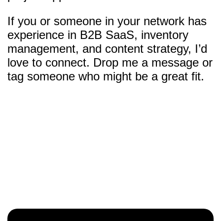
If you or someone in your network has
experience in B2B SaaS, inventory
management, and content strategy, I’d
love to connect. Drop me a message or
tag someone who might be a great fit.