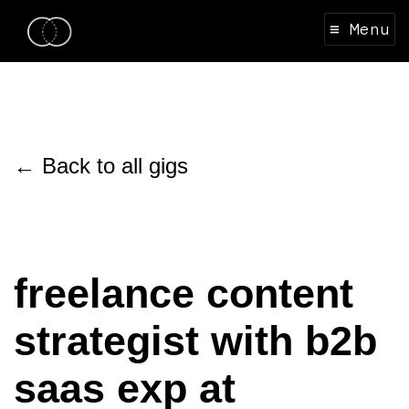
≡ Menu
← Back to all gigs
freelance content
strategist with b2b
saas exp at