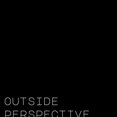
outside
perspective