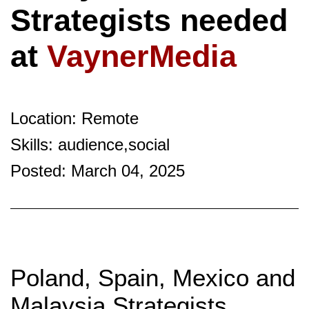
Strategists needed
at
VaynerMedia
Location: Remote
Skills: audience,social
Posted: March 04, 2025
Poland, Spain, Mexico and
Malaysia Strategists