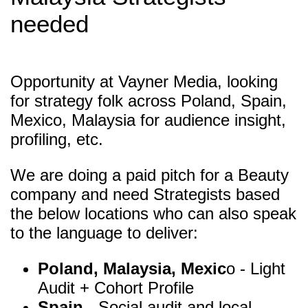
needed
Opportunity at Vayner Media, looking
for strategy folk across Poland, Spain,
Mexico, Malaysia for audience insight,
profiling, etc.
We are doing a paid pitch for a Beauty
company and need Strategists based
the below locations who can also speak
to the language to deliver:
Poland, Malaysia, Mexic
o - Light
Audit + Cohort Profile
Spain
- Social audit and local