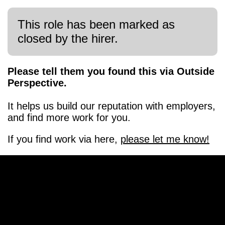
This role has been marked as
closed by the hirer.
Please tell them you found this via Outside
Perspective.
It helps us build our reputation with employers,
and find more work for you.
If you find work via here,
please let me know!