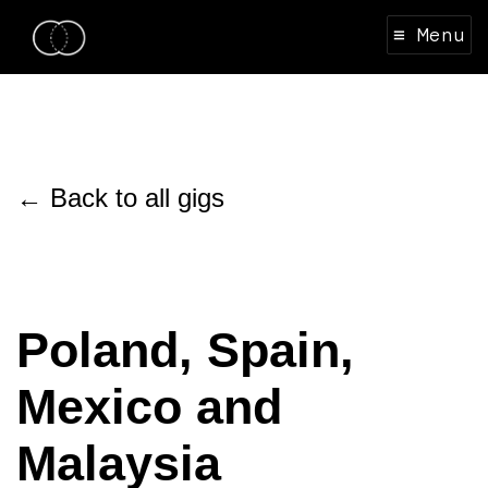
≡ Menu
← Back to all gigs
Poland, Spain,
Mexico and
Malaysia