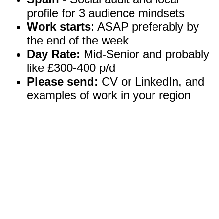
profile for 3 audience mindsets
Work starts
: ASAP preferably by
the end of the week
Day Rate:
Mid-Senior and probably
like £300-400 p/d
Please send:
CV or LinkedIn, and
examples of work in your region