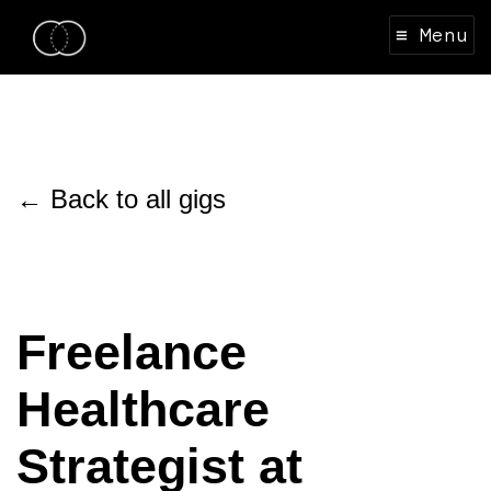
≡ Menu
← Back to all gigs
Freelance
Healthcare
Strategist at