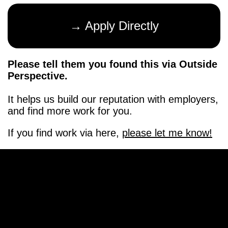
→ Apply Directly
Please tell them you found this via Outside
Perspective.
It helps us build our reputation with employers,
and find more work for you.
If you find work via here,
please let me know!