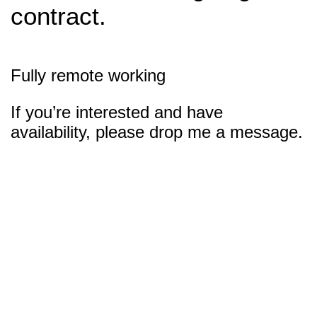
contract.
Fully remote working
If you’re interested and have
availability, please drop me a message.