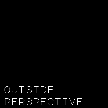
outside
perspective