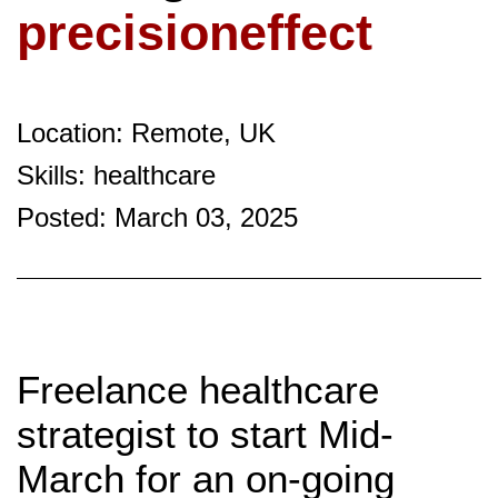
precisioneffect
Location: Remote, UK
Skills: healthcare
Posted: March 03, 2025
Freelance healthcare
strategist to start Mid-
March for an on-going